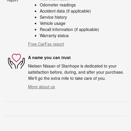
Odometer readings
Accident data (if applicable)
Service history
Vehicle usage
Recall information (if applicable)
Warranty status
Free CarFax report
A name you can trust
Nielsen Nissan of Stanhope is dedicated to your
satisfaction before, during, and after your purchase.
We'll go the extra mile to take care of you.
More about us