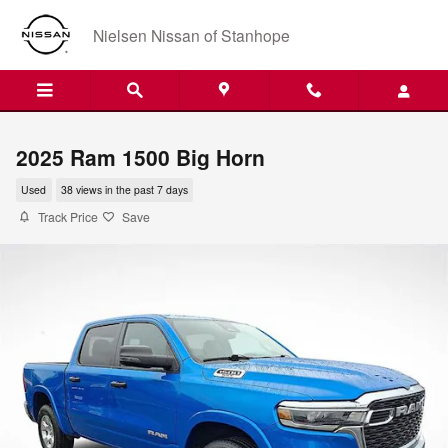
Skip to main content
Nielsen Nissan of Stanhope
2025 Ram 1500 Big Horn
Used
38 views in the past 7 days
Track Price
Save