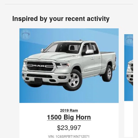
Inspired by your recent activity
Slide 1 of 6
2019 Ram
1500 Big Horn
$23,997
VIN: 1C6SRFBT1KN712071