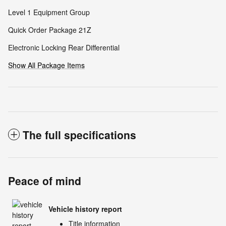
Level 1 Equipment Group
Quick Order Package 21Z
Electronic Locking Rear Differential
Show All Package Items
The full specifications
Peace of mind
Vehicle history report
Title information