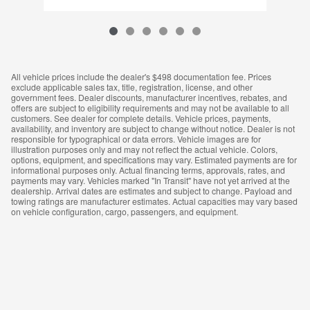
All vehicle prices include the dealer's $498 documentation fee. Prices
exclude applicable sales tax, title, registration, license, and other
government fees. Dealer discounts, manufacturer incentives, rebates, and
offers are subject to eligibility requirements and may not be available to all
customers. See dealer for complete details. Vehicle prices, payments,
availability, and inventory are subject to change without notice. Dealer is not
responsible for typographical or data errors. Vehicle images are for
illustration purposes only and may not reflect the actual vehicle. Colors,
options, equipment, and specifications may vary. Estimated payments are for
informational purposes only. Actual financing terms, approvals, rates, and
payments may vary. Vehicles marked "In Transit" have not yet arrived at the
dealership. Arrival dates are estimates and subject to change. Payload and
towing ratings are manufacturer estimates. Actual capacities may vary based
on vehicle configuration, cargo, passengers, and equipment.