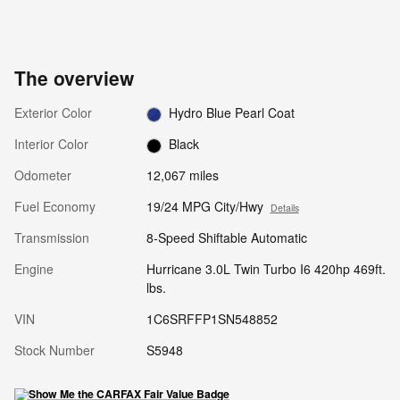
The overview
Exterior Color
Hydro Blue Pearl Coat
Interior Color
Black
Odometer
12,067 miles
Fuel Economy
19/24 MPG City/Hwy
Details
Transmission
8-Speed Shiftable Automatic
Engine
Hurricane 3.0L Twin Turbo I6 420hp 469ft.
lbs.
VIN
1C6SRFFP1SN548852
Stock Number
S5948