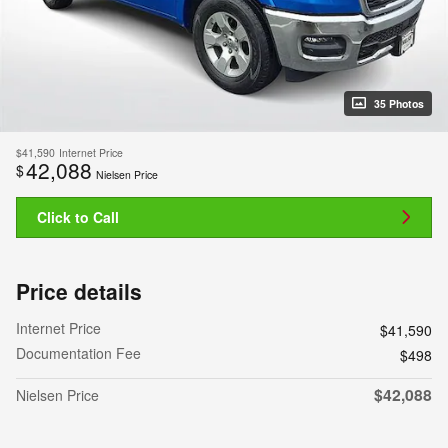
35 Photos
$41,590
Internet Price
42,088
$
Nielsen Price
Click to Call
Price details
Internet Price
$41,590
Documentation Fee
$498
$42,088
Nielsen Price