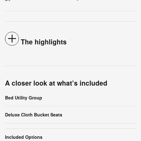
The highlights
A closer look at what’s included
Bed Utility Group
Deluxe Cloth Bucket Seats
Included Options