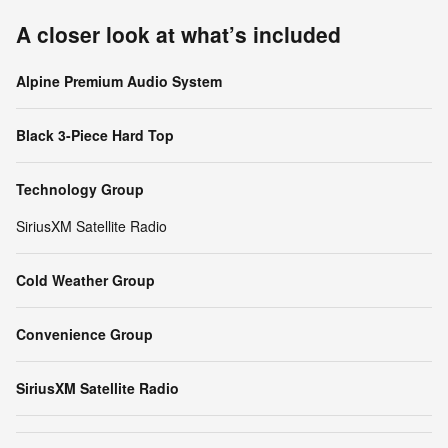
A closer look at what’s included
Alpine Premium Audio System
Black 3-Piece Hard Top
Technology Group
SiriusXM Satellite Radio
Cold Weather Group
Convenience Group
SiriusXM Satellite Radio