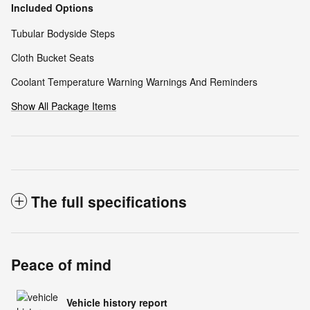
Included Options
Tubular Bodyside Steps
Cloth Bucket Seats
Coolant Temperature Warning Warnings And Reminders
Show All Package Items
The full specifications
Peace of mind
Vehicle history report