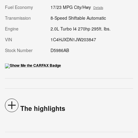
Fuel Economy
17/23 MPG City/Hwy
Details
Transmission
8-Speed Shiftable Automatic
Engine
2.0L Turbo I4 270hp 295ft. lbs.
VIN
1C4HJXDN1JW203847
Stock Number
D5986AB
The highlights