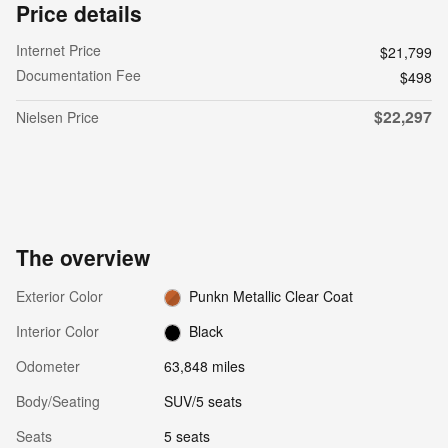
Price details
Internet Price
$21,799
Documentation Fee
$498
$22,297
Nielsen Price
The overview
Exterior Color
Punkn Metallic Clear Coat
Interior Color
Black
Odometer
63,848 miles
Body/Seating
SUV/5 seats
Seats
5 seats