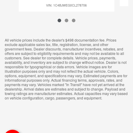
VIN: 1C4BJWEG0CL278706
All vehicle prices include the dealer's $498 documentation fee. Prices
exclude applicable sales tax, title, registration, license, and other
government fees. Dealer discounts, manufacturer incentives, rebates, and
offers are subject to eligibility requirements and may not be available to all
customers. See dealer for complete details. Vehicle prices, payments,
availability, and inventory are subject to change without notice. Dealer is not
responsible for typographical or data errors. Vehicle images are for
illustration purposes only and may not reflect the actual vehicle. Colors,
options, equipment, and specifications may vary. Estimated payments are for
informational purposes only. Actual financing terms, approvals, rates, and
payments may vary. Vehicles marked "In Transit" have not yet arrived at the
dealership. Arrival dates are estimates and subject to change. Payload and
towing ratings are manufacturer estimates. Actual capacities may vary based
on vehicle configuration, cargo, passengers, and equipment.