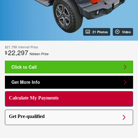
21 Photos
Video
$21,799
Internet Price
22,297
$
Nielsen Price
Click to Call
Get More Info
Calculate My Payments
Get Pre-qualified