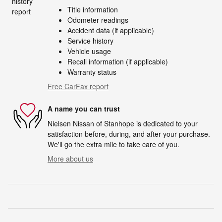
Title information
Odometer readings
Accident data (if applicable)
Service history
Vehicle usage
Recall information (if applicable)
Warranty status
Free CarFax report
A name you can trust
Nielsen Nissan of Stanhope is dedicated to your
satisfaction before, during, and after your purchase.
We'll go the extra mile to take care of you.
More about us