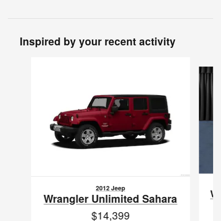
Inspired by your recent activity
Slide 1 of 3
2012 Jeep
Wr
Wrangler Unlimited Sahara
$14,399