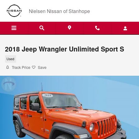
Skip to main content
Nielsen Nissan of Stanhope
2018 Jeep Wrangler Unlimited Sport S
Used
Track Price
Save