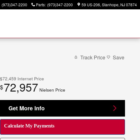
(973)347-2200
Parts
:
(973)347-2200
59 US-206
Stanhope
,
NJ
07874
Track Price
Save
$72,459
Internet Price
72,957
$
Nielsen Price
Get More Info
Calculate My Payments