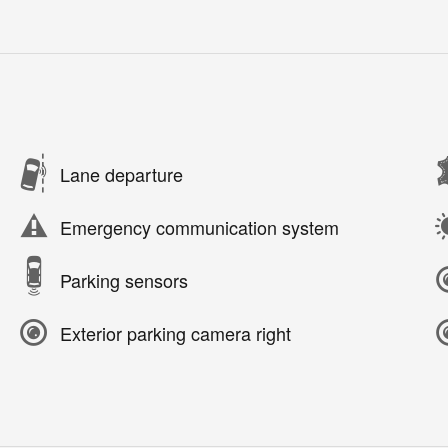
Lane departure
Emergency communication system
Parking sensors
Exterior parking camera right