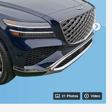
21 Photos
Video