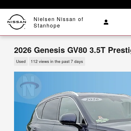
Skip to main content
Nielsen Nissan of
Stanhope
2026 Genesis GV80 3.5T Prest
Used
112 views in the past 7 days