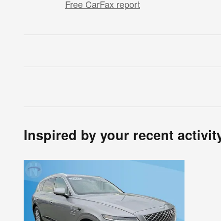
Free CarFax report
Inspired by your recent activit