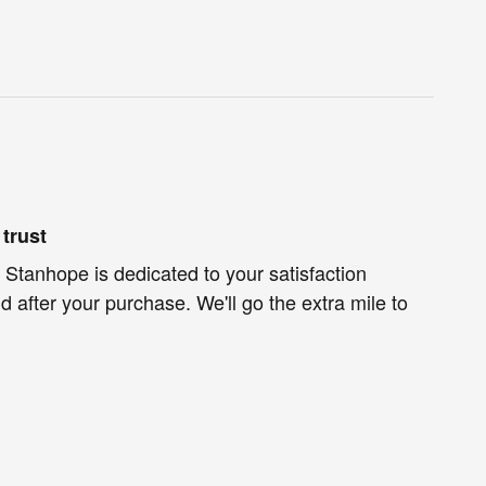
trust
 Stanhope is dedicated to your satisfaction
d after your purchase. We'll go the extra mile to