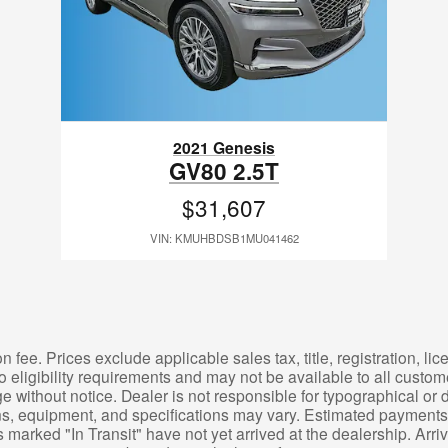
2021 Genesis
GV80 2.5T
$31,607
VIN: KMUHBDSB1MU041462
 fee. Prices exclude applicable sales tax, title, registration, l
o eligibility requirements and may not be available to all custom
e without notice. Dealer is not responsible for typographical or d
ons, equipment, and specifications may vary. Estimated payments 
 marked "In Transit" have not yet arrived at the dealership. Arr