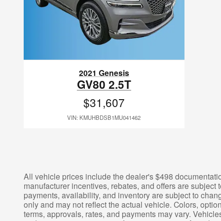
2021 Genesis
GV80 2.5T
$31,607
VIN: KMUHBDSB1MU041462
All vehicle prices include the dealer's $498 documentation
manufacturer incentives, rebates, and offers are subject t
payments, availability, and inventory are subject to chang
only and may not reflect the actual vehicle. Colors, opti
terms, approvals, rates, and payments may vary. Vehicles