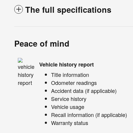
The full specifications
Peace of mind
Vehicle history report
Title information
Odometer readings
Accident data (if applicable)
Service history
Vehicle usage
Recall information (if applicable)
Warranty status