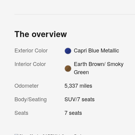
The overview
Exterior Color
Capri Blue Metallic
Interior Color
Earth Brown/ Smoky
Green
Odometer
5,337 miles
Body/Seating
SUV/7 seats
Seats
7 seats