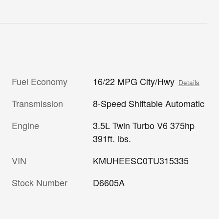
Fuel Economy
16/22 MPG City/Hwy
Details
Transmission
8-Speed Shiftable Automatic
Engine
3.5L Twin Turbo V6 375hp
391ft. lbs.
VIN
KMUHEESC0TU315335
Stock Number
D6605A