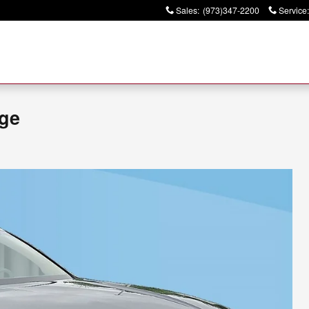
Sales
:
(973)347-2200
Service
:
ige