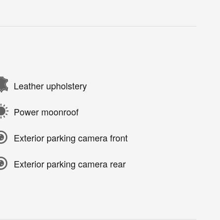
Leather upholstery
Power moonroof
Exterior parking camera front
Exterior parking camera rear