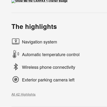
The highlights
Navigation system
Automatic temperature control
Wireless phone connectivity
Exterior parking camera left
All 42 Highlights