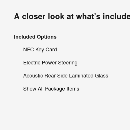
A closer look at what’s includ
Included Options
NFC Key Card
Electric Power Steering
Acoustic Rear Side Laminated Glass
Show All Package Items