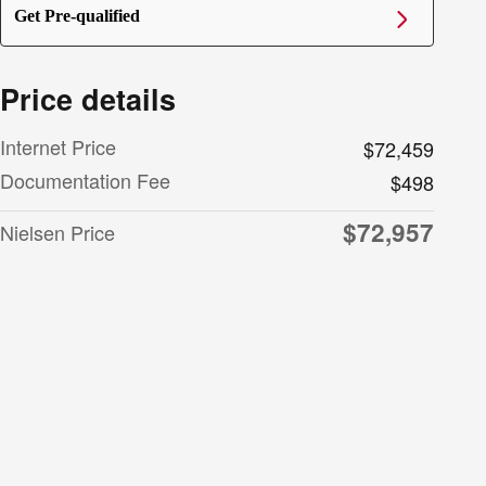
Get Pre-qualified
Price details
Internet Price
$72,459
Documentation Fee
$498
$72,957
Nielsen Price