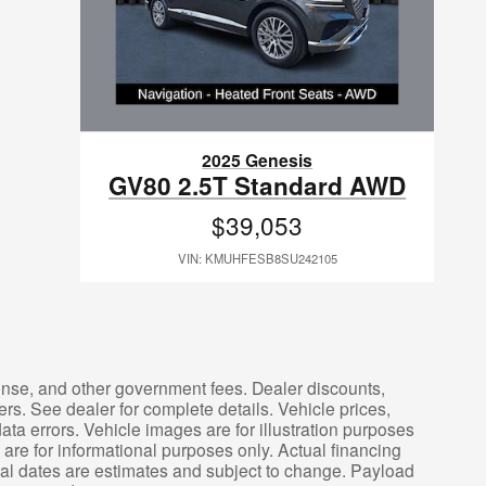
2025 Genesis
GV80 2.5T Standard AWD
$39,053
VIN: KMUHFESB8SU242105
icense, and other government fees. Dealer discounts,
ers. See dealer for complete details. Vehicle prices,
ata errors. Vehicle images are for illustration purposes
are for informational purposes only. Actual financing
ival dates are estimates and subject to change. Payload