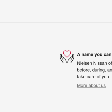
A name you can 
Nielsen Nissan of
before, during, an
take care of you.
More about us