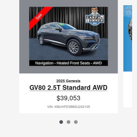
Slide 1 of 3
2025 Genesis
GV80 2.5T Standard AWD
$39,053
VIN: KMUHFESB8SU242105