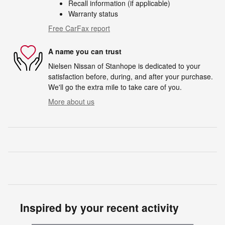
Recall information (if applicable)
Warranty status
Free CarFax report
A name you can trust
Nielsen Nissan of Stanhope is dedicated to your
satisfaction before, during, and after your purchase.
We'll go the extra mile to take care of you.
More about us
Inspired by your recent activity