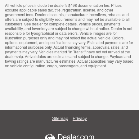
All vehicle prices include the dealer's $498 documentation fee. Prices
exclude applicable sales tax, title, registration, license, and other
government fees. Dealer discounts, manufacturer incentives, rebates, and
offers are subject to eligibility requirements and may not be available to all
customers. See dealer for complete details. Vehicle prices, payments,
availability, and inventory are subject to change without notice. Dealer is not
responsible for typographical or data errors. Vehicle images are for
illustration purposes only and may not reflect the actual vehicle. Colors,
options, equipment, and specifications may vary. Estimated payments are for
informational purposes only. Actual financing terms, approvals, rates, and
payments may vary. Vehicles marked "In Transit" have not yet arrived at the
dealership. Arrival dates are estimates and subject to change. Payload and
towing ratings are manufacturer estimates. Actual capacities may vary based
on vehicle configuration, cargo, passengers, and equipment.
Sitemap
Privacy