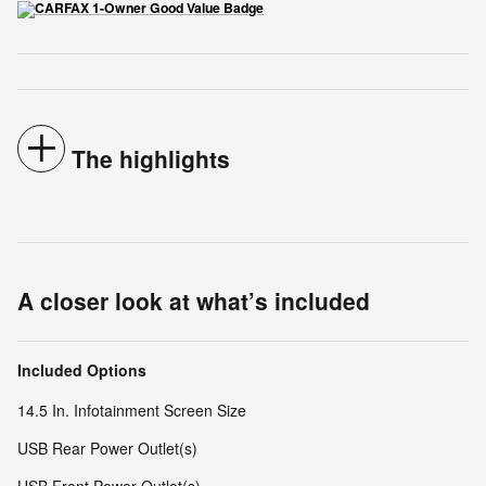
The highlights
A closer look at what’s included
Included Options
14.5 In. Infotainment Screen Size
USB Rear Power Outlet(s)