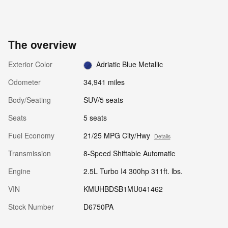
The overview
Exterior Color
Adriatic Blue Metallic
Odometer
34,941 miles
Body/Seating
SUV/5 seats
Seats
5 seats
Fuel Economy
21/25 MPG City/Hwy
Details
Transmission
8-Speed Shiftable Automatic
Engine
2.5L Turbo I4 300hp 311ft. lbs.
VIN
KMUHBDSB1MU041462
Stock Number
D6750PA