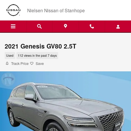
Skip to main content
Nielsen Nissan of Stanhope
2021 Genesis GV80 2.5T
Used
112 views in the past 7 days
Track Price
Save