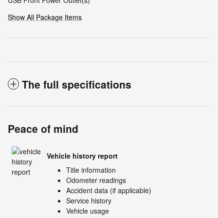
USB Front Power Outlet(s)
Show All Package Items
The full specifications
Peace of mind
Vehicle history report
Title information
Odometer readings
Accident data (if applicable)
Service history
Vehicle usage