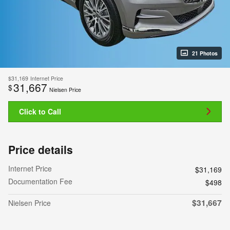
21 Photos
$31,169
Internet Price
31,667
$
Nielsen Price
Click to Call
Price details
Internet Price
$31,169
Documentation Fee
$498
$31,667
Nielsen Price