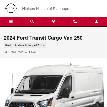
Skip to main content
Nielsen Nissan of Stanhope
2024 Ford Transit Cargo Van 250
Used
31 views in the past 7 days
Track Price
Save