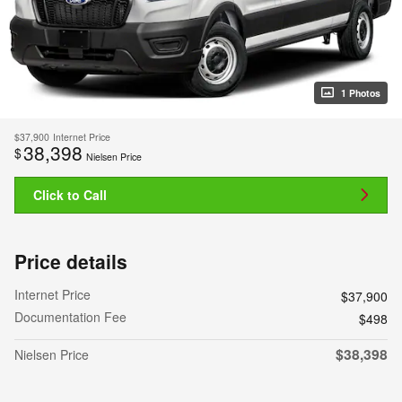
1 Photos
$37,900
Internet Price
38,398
$
Nielsen Price
Click to Call
Price details
Internet Price
$37,900
Documentation Fee
$498
$38,398
Nielsen Price