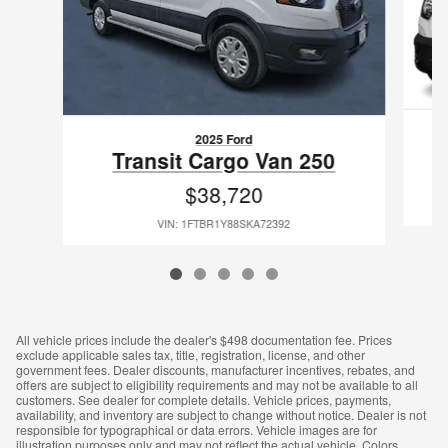
2025 Ford
Transit Cargo Van 250
$38,720
VIN: 1FTBR1Y88SKA72392
All vehicle prices include the dealer's $498 documentation fee. Prices
exclude applicable sales tax, title, registration, license, and other
government fees. Dealer discounts, manufacturer incentives, rebates, and
offers are subject to eligibility requirements and may not be available to all
customers. See dealer for complete details. Vehicle prices, payments,
availability, and inventory are subject to change without notice. Dealer is not
responsible for typographical or data errors. Vehicle images are for
illustration purposes only and may not reflect the actual vehicle. Colors,