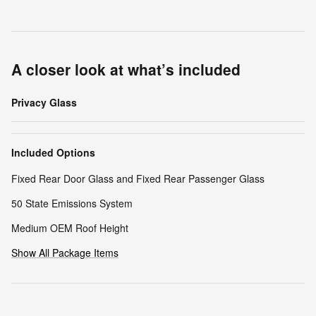
A closer look at what’s included
Privacy Glass
Included Options
Fixed Rear Door Glass and Fixed Rear Passenger Glass
50 State Emissions System
Medium OEM Roof Height
Show All Package Items