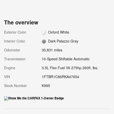
The overview
Exterior Color
Oxford White
Interior Color
Dark Palazzo Gray
Odometer
30,831 miles
Transmission
10-Speed Shiftable Automatic
Engine
3.5L Flex Fuel V6 275hp 260ft. lbs.
VIN
1FTBR1C86RKA47654
Stock Number
K995