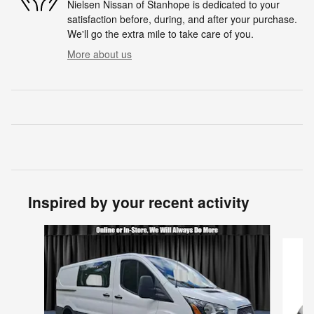
Nielsen Nissan of Stanhope is dedicated to your
satisfaction before, during, and after your purchase.
We'll go the extra mile to take care of you.
More about us
Inspired by your recent activity
Slide 1 of 5