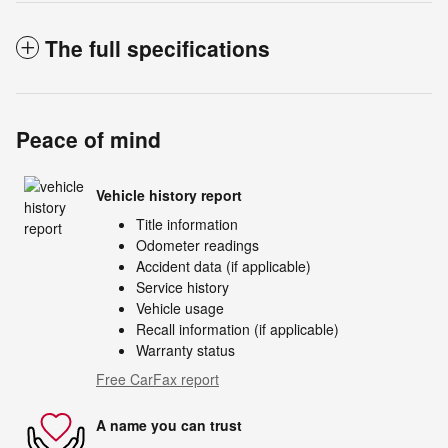
The full specifications
Peace of mind
Vehicle history report
Title information
Odometer readings
Accident data (if applicable)
Service history
Vehicle usage
Recall information (if applicable)
Warranty status
Free CarFax report
A name you can trust