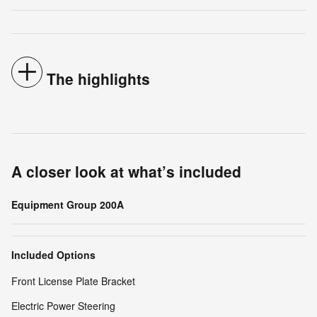
The highlights
A closer look at what’s included
Equipment Group 200A
Included Options
Front License Plate Bracket
Electric Power Steering