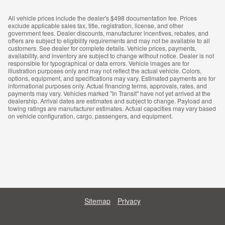
All vehicle prices include the dealer's $498 documentation fee. Prices
exclude applicable sales tax, title, registration, license, and other
government fees. Dealer discounts, manufacturer incentives, rebates, and
offers are subject to eligibility requirements and may not be available to all
customers. See dealer for complete details. Vehicle prices, payments,
availability, and inventory are subject to change without notice. Dealer is not
responsible for typographical or data errors. Vehicle images are for
illustration purposes only and may not reflect the actual vehicle. Colors,
options, equipment, and specifications may vary. Estimated payments are for
informational purposes only. Actual financing terms, approvals, rates, and
payments may vary. Vehicles marked "In Transit" have not yet arrived at the
dealership. Arrival dates are estimates and subject to change. Payload and
towing ratings are manufacturer estimates. Actual capacities may vary based
on vehicle configuration, cargo, passengers, and equipment.
Sitemap
Privacy