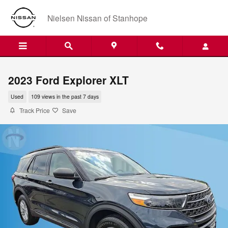
Skip to main content
Nielsen Nissan of Stanhope
2023 Ford Explorer XLT
Used
109 views in the past 7 days
Track Price
Save