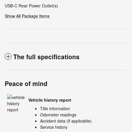
USB-C Rear Power Outlet(s)
Show All Package Items
The full specifications
Peace of mind
Vehicle history report
Title information
Odometer readings
Accident data (if applicable)
Service history