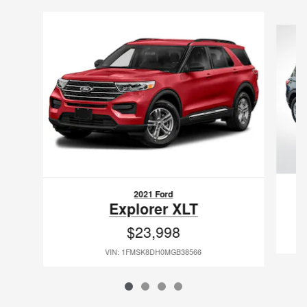
Slide 1 of 4
2021 Ford
Explorer XLT
$23,998
VIN: 1FMSK8DH0MGB38566