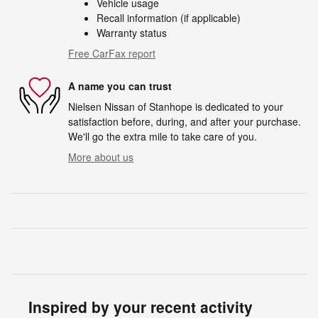
Vehicle usage
Recall information (if applicable)
Warranty status
Free CarFax report
A name you can trust
Nielsen Nissan of Stanhope is dedicated to your
satisfaction before, during, and after your purchase.
We'll go the extra mile to take care of you.
More about us
Inspired by your recent activity