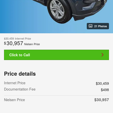
21 Photos
$30,459
Internet Price
30,957
$
Nielsen Price
Click to Call
Price details
Internet Price
$30,459
Documentation Fee
$498
$30,957
Nielsen Price