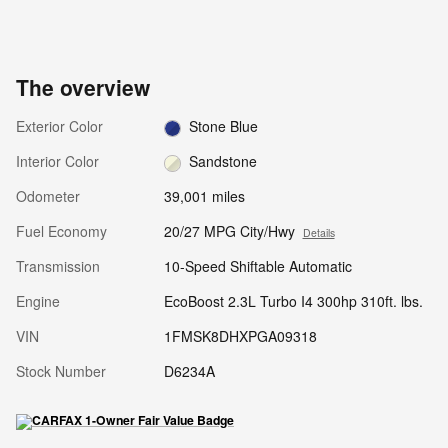
The overview
Exterior Color
Stone Blue
Interior Color
Sandstone
Odometer
39,001 miles
Fuel Economy
20/27 MPG City/Hwy
Details
Transmission
10-Speed Shiftable Automatic
Engine
EcoBoost 2.3L Turbo I4 300hp 310ft. lbs.
VIN
1FMSK8DHXPGA09318
Stock Number
D6234A