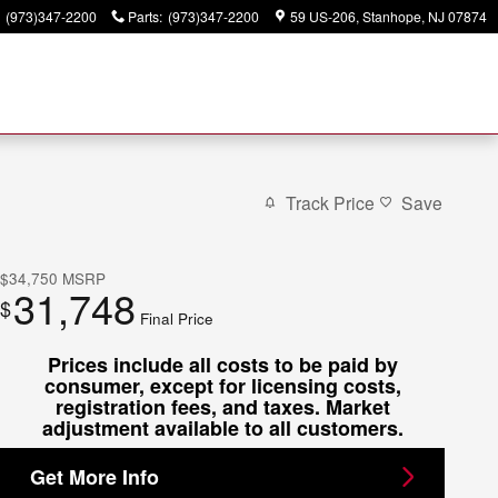
(973)347-2200
Parts
:
(973)347-2200
59 US-206
Stanhope
,
NJ
07874
Track Price
Save
$34,750
MSRP
31,748
$
Final Price
Prices include all costs to be paid by
consumer, except for licensing costs,
registration fees, and taxes. Market
adjustment available to all customers.
Get More Info