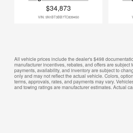
$34,873
VIN: 5N1BT3BB7TC839450
All vehicle prices include the dealer's $498 documentation
manufacturer incentives, rebates, and offers are subject t
payments, availability, and inventory are subject to chang
only and may not reflect the actual vehicle. Colors, opti
terms, approvals, rates, and payments may vary. Vehicles
and towing ratings are manufacturer estimates. Actual c