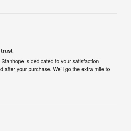
trust
 Stanhope is dedicated to your satisfaction
d after your purchase. We'll go the extra mile to