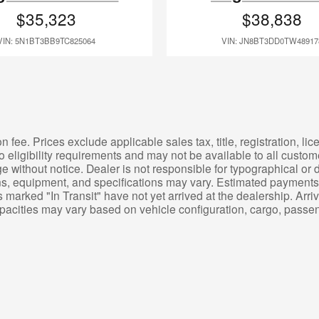
$35,323
$38,838
VIN: 5N1BT3BB9TC825064
VIN: JN8BT3DD0TW48917
 fee. Prices exclude applicable sales tax, title, registration, l
o eligibility requirements and may not be available to all custom
e without notice. Dealer is not responsible for typographical or d
ons, equipment, and specifications may vary. Estimated payments 
 marked "In Transit" have not yet arrived at the dealership. Arr
apacities may vary based on vehicle configuration, cargo, pass