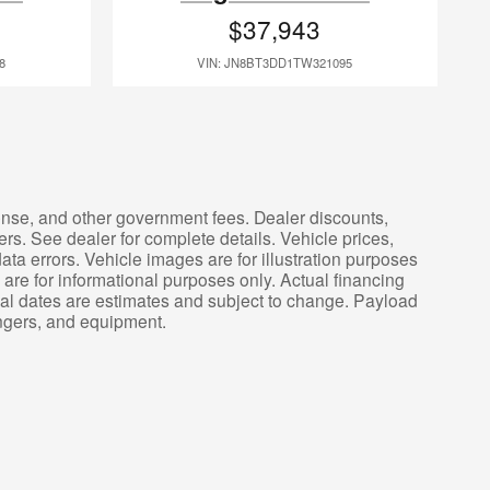
$37,943
8
VIN: JN8BT3DD1TW321095
icense, and other government fees. Dealer discounts,
ers. See dealer for complete details. Vehicle prices,
ata errors. Vehicle images are for illustration purposes
are for informational purposes only. Actual financing
ival dates are estimates and subject to change. Payload
engers, and equipment.