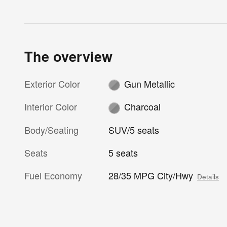
The overview
Exterior Color
Gun Metallic
Interior Color
Charcoal
Body/Seating
SUV/5 seats
Seats
5 seats
Fuel Economy
28/35 MPG City/Hwy
Details