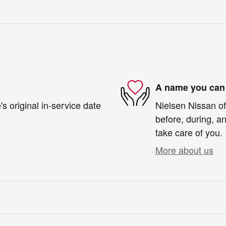
A name you can 
s original in-service date
Nielsen Nissan of
before, during, an
take care of you.
More about us