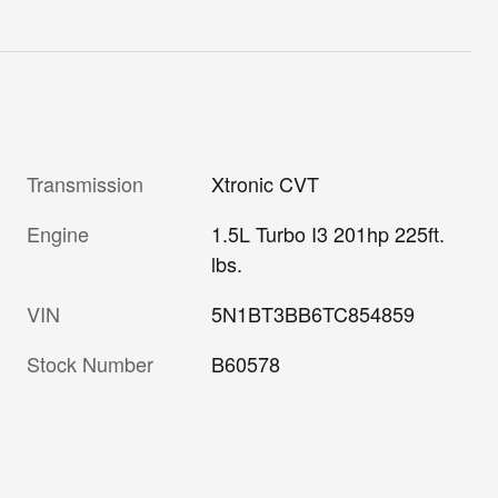
Transmission
Xtronic CVT
Engine
1.5L Turbo I3 201hp 225ft.
lbs.
VIN
5N1BT3BB6TC854859
Stock Number
B60578