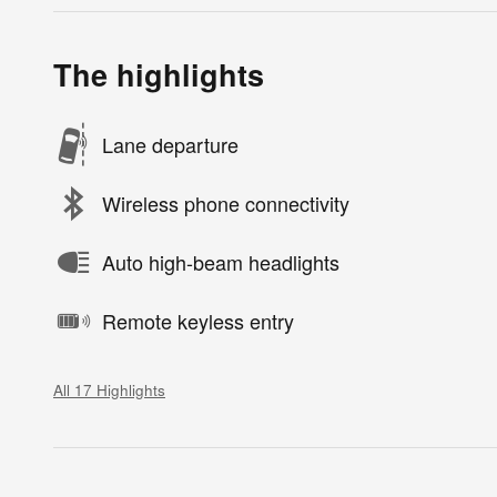
The highlights
Lane departure
Wireless phone connectivity
Auto high-beam headlights
Remote keyless entry
All 17 Highlights