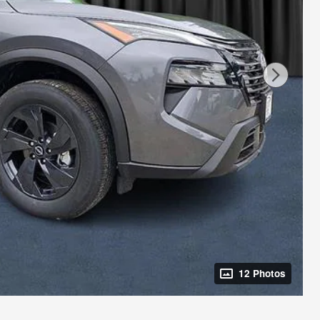
12 Photos