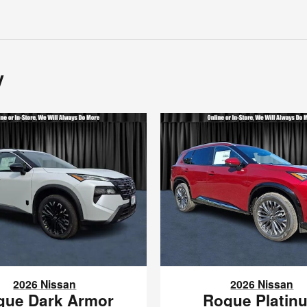
y
2026 Nissan
2026 Nissan
gue Dark Armor
Rogue Platin