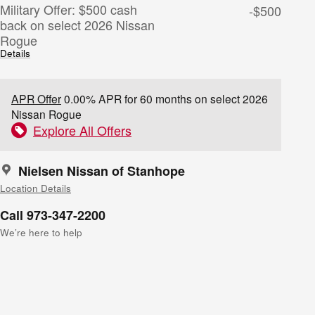
Military Offer: $500 cash
-$500
back on select 2026 Nissan
Rogue
Details
APR Offer
0.00% APR for 60 months on select 2026
Nissan Rogue
Explore All Offers
Nielsen Nissan of Stanhope
Location Details
Call 973-347-2200
We’re here to help