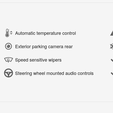
Automatic temperature control
Exterior parking camera rear
Speed sensitive wipers
Steering wheel mounted audio controls