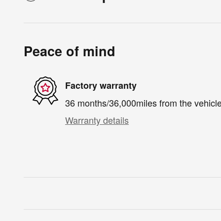
Peace of mind
Factory warranty
36 months/36,000miles from the vehicle'
Warranty details