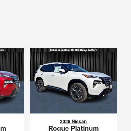
2026 Nissan
um
Rogue Platinum