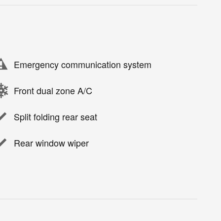
Emergency communication system
Front dual zone A/C
Split folding rear seat
Rear window wiper