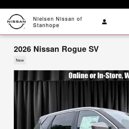
Skip to main content
Nielsen Nissan of
Stanhope
2026 Nissan Rogue SV
New