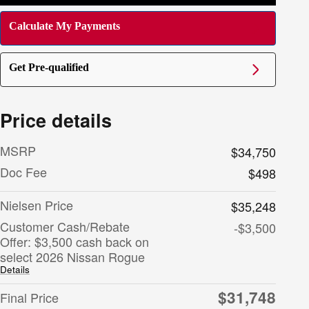
Calculate My Payments
Get Pre-qualified
Price details
MSRP
$34,750
Doc Fee
$498
Nielsen Price
$35,248
Customer Cash/Rebate
-$3,500
Offer: $3,500 cash back on
select 2026 Nissan Rogue
Details
$31,748
Final Price