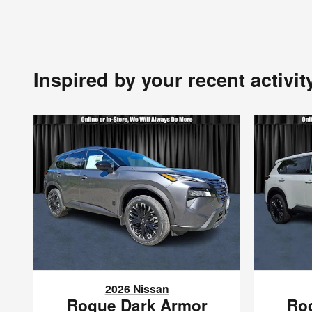
Inspired by your recent activit
2026 Nissan
Rogue Dark Armor
Ro