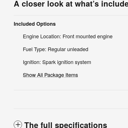
A closer look at what’s includ
Included Options
Engine Location: Front mounted engine
Fuel Type: Regular unleaded
Ignition: Spark ignition system
Show All Package Items
The full specifications