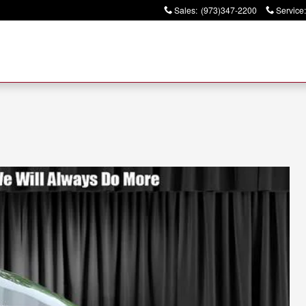
Sales
:
(973)347-2200
Service
: