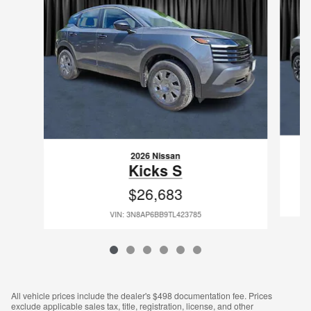
2026 Nissan
Kicks S
$26,683
VIN: 3N8AP6BB9TL423785
All vehicle prices include the dealer's $498 documentation fee. Prices
exclude applicable sales tax, title, registration, license, and other