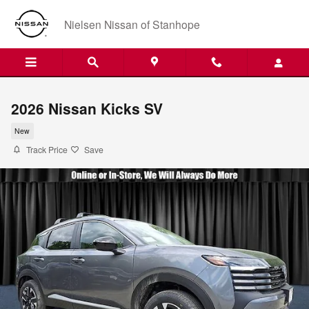
Skip to main content
Nielsen Nissan of Stanhope
2026 Nissan Kicks SV
New
Track Price
Save