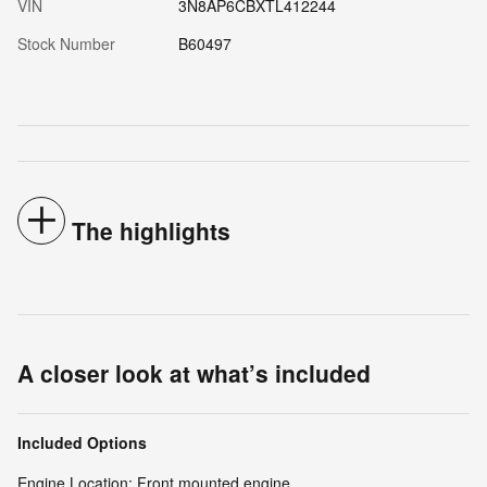
VIN
3N8AP6CBXTL412244
Stock Number
B60497
The highlights
A closer look at what’s included
Included Options
Engine Location: Front mounted engine