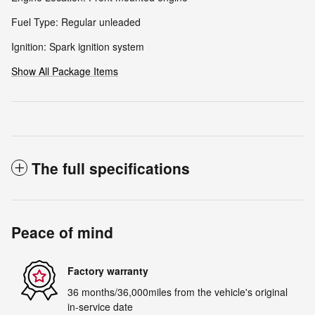
Fuel Type: Regular unleaded
Ignition: Spark ignition system
Show All Package Items
The full specifications
Peace of mind
Factory warranty
36 months/36,000miles from the vehicle's original
in-service date