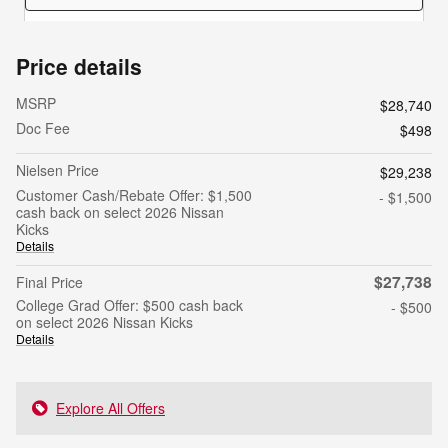
Price details
MSRP
$28,740
Doc Fee
$498
Nielsen Price
$29,238
Customer Cash/Rebate Offer: $1,500
- $1,500
cash back on select 2026 Nissan
Kicks
Details
$27,738
Final Price
College Grad Offer: $500 cash back
- $500
on select 2026 Nissan Kicks
Details
Explore All Offers