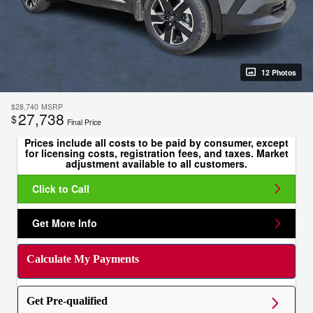
12 Photos
$28,740
MSRP
27,738
$
Final Price
Prices include all costs to be paid by consumer, except
for licensing costs, registration fees, and taxes. Market
adjustment available to all customers.
Click to Call
Get More Info
Calculate My Payments
Get Pre-qualified