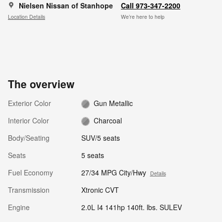
Nielsen Nissan of Stanhope
Call 973-347-2200
Location Details
We’re here to help
The overview
Exterior Color
Gun Metallic
Interior Color
Charcoal
Body/Seating
SUV/5 seats
Seats
5 seats
Fuel Economy
27/34 MPG City/Hwy
Details
Transmission
Xtronic CVT
Engine
2.0L I4 141hp 140ft. lbs. SULEV