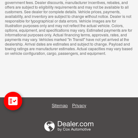
government fees. Dealer discounts, manufacturer incentives, rebates, and
offers are subject to eligibility requirements and may not be available to all
customers. See dealer for complete details. Vehicle prices, payments,
availability, and inventory are subject to change without notice. Dealer is not
responsible for typographical or data errors. Vehicle images are for
illustration purposes only and may not reflect the actual vehicle. Colors,
options, equipment, and specifications may vary. Estimated payments are for
informational purposes only. Actual financing terms, approvals, rates, and
payments may vary. Vehicles marked "In Transit" have not yet arrived at the
dealership. Arrival dates are estimates and subject to change. Payload and
towing ratings are manufacturer estimates. Actual capacities may vary based
on vehicle configuration, cargo, passengers, and equipment.
Sitemap
Privacy