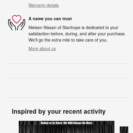
Warranty details
A name you can trust
Nielsen Nissan of Stanhope is dedicated to your
satisfaction before, during, and after your purchase.
We'll go the extra mile to take care of you.
More about us
Inspired by your recent activity
Slide 1 of 6