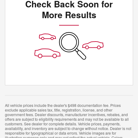
Check Back Soon for
More Results
All vehicle prices include the dealer's $498 documentation fee. Prices
exclude applicable sales tax, title, registration, license, and other
government fees. Dealer discounts, manufacturer incentives, rebates, and
offers are subject to eligibility requirements and may not be available to all
customers. See dealer for complete details. Vehicle prices, payments,
availability, and inventory are subject to change without notice. Dealer is not
responsible for typographical or data errors. Vehicle images are for
illustration purposes only and may not reflect the actual vehicle. Colors,