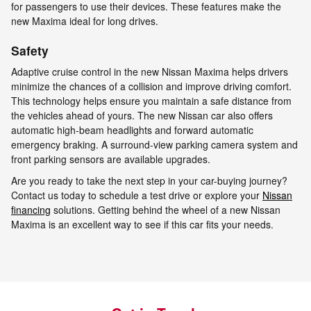
for passengers to use their devices. These features make the
new Maxima ideal for long drives.
Safety
Adaptive cruise control in the new Nissan Maxima helps drivers
minimize the chances of a collision and improve driving comfort.
This technology helps ensure you maintain a safe distance from
the vehicles ahead of yours. The new Nissan car also offers
automatic high-beam headlights and forward automatic
emergency braking. A surround-view parking camera system and
front parking sensors are available upgrades.
Are you ready to take the next step in your car-buying journey?
Contact us today to schedule a test drive or explore your
Nissan
financing
solutions. Getting behind the wheel of a new Nissan
Maxima is an excellent way to see if this car fits your needs.