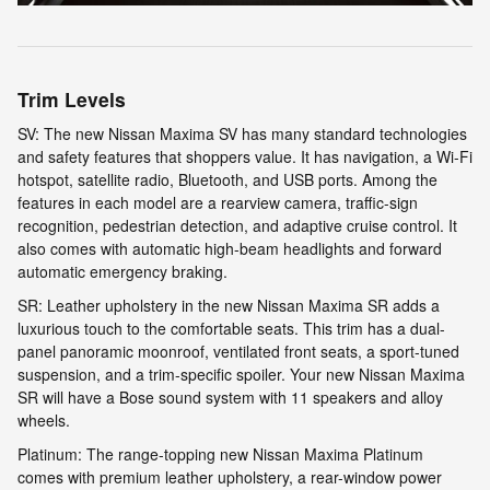
Trim Levels
SV: The new Nissan Maxima SV has many standard technologies
and safety features that shoppers value. It has navigation, a Wi-Fi
hotspot, satellite radio, Bluetooth, and USB ports. Among the
features in each model are a rearview camera, traffic-sign
recognition, pedestrian detection, and adaptive cruise control. It
also comes with automatic high-beam headlights and forward
automatic emergency braking.
SR: Leather upholstery in the new Nissan Maxima SR adds a
luxurious touch to the comfortable seats. This trim has a dual-
panel panoramic moonroof, ventilated front seats, a sport-tuned
suspension, and a trim-specific spoiler. Your new Nissan Maxima
SR will have a Bose sound system with 11 speakers and alloy
wheels.
Platinum: The range-topping new Nissan Maxima Platinum
comes with premium leather upholstery, a rear-window power