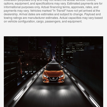
options, equipment, and specifications may vary. Estimated payments are for
informational purposes only. Actual financing terms, approvals, rates, and
payments may vary. Vehicles marked "In Transit" have not yet arrived at the
dealership. Arrival dates are estimates and subject to change. Payload and
towing ratings are manufacturer estimates. Actual capacities may vary based
on vehicle configuration, cargo, passengers, and equipment.