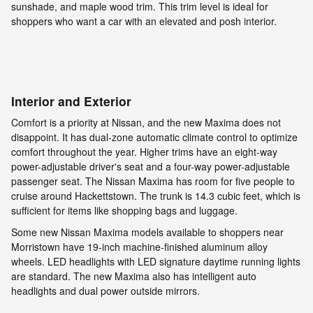
sunshade, and maple wood trim. This trim level is ideal for
shoppers who want a car with an elevated and posh interior.
Interior and Exterior
Comfort is a priority at Nissan, and the new Maxima does not
disappoint. It has dual-zone automatic climate control to optimize
comfort throughout the year. Higher trims have an eight-way
power-adjustable driver's seat and a four-way power-adjustable
passenger seat. The Nissan Maxima has room for five people to
cruise around Hackettstown. The trunk is 14.3 cubic feet, which is
sufficient for items like shopping bags and luggage.
Some new Nissan Maxima models available to shoppers near
Morristown have 19-inch machine-finished aluminum alloy
wheels. LED headlights with LED signature daytime running lights
are standard. The new Maxima also has intelligent auto
headlights and dual power outside mirrors.