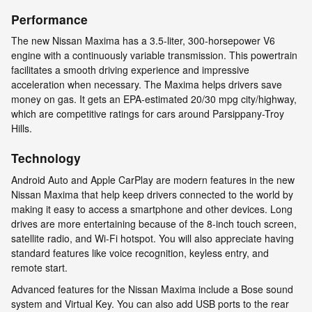
Performance
The new Nissan Maxima has a 3.5-liter, 300-horsepower V6
engine with a continuously variable transmission. This powertrain
facilitates a smooth driving experience and impressive
acceleration when necessary. The Maxima helps drivers save
money on gas. It gets an EPA-estimated 20/30 mpg city/highway,
which are competitive ratings for cars around Parsippany-Troy
Hills.
Technology
Android Auto and Apple CarPlay are modern features in the new
Nissan Maxima that help keep drivers connected to the world by
making it easy to access a smartphone and other devices. Long
drives are more entertaining because of the 8-inch touch screen,
satellite radio, and Wi-Fi hotspot. You will also appreciate having
standard features like voice recognition, keyless entry, and
remote start.
Advanced features for the Nissan Maxima include a Bose sound
system and Virtual Key. You can also add USB ports to the rear