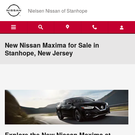
Skip to main content
Nielsen Nissan of Stanhope
New Nissan Maxima for Sale in
Stanhope, New Jersey
Explore the New Nissan Maxima at