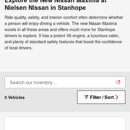
Nielsen Nissan in Stanhope
Ride quality, safety, and interior comfort often determine whether
a person will enjoy driving a vehicle. The new Nissan Maxima
excels in all these areas and offers much more for Stanhope
drivers to explore. It has a potent V6 engine, a luxurious cabin,
and plenty of standard safety features that boost the confidence
of local drivers.
Filter / Sort
0 Vehicles