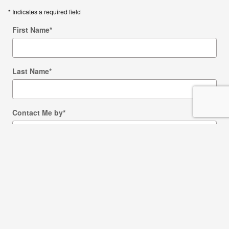
* Indicates a required field
First Name
*
Last Name
*
Contact Me by
*
Email
Phone