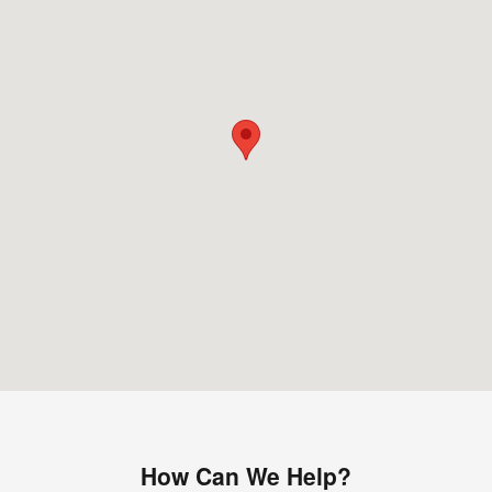
How Can We Help?