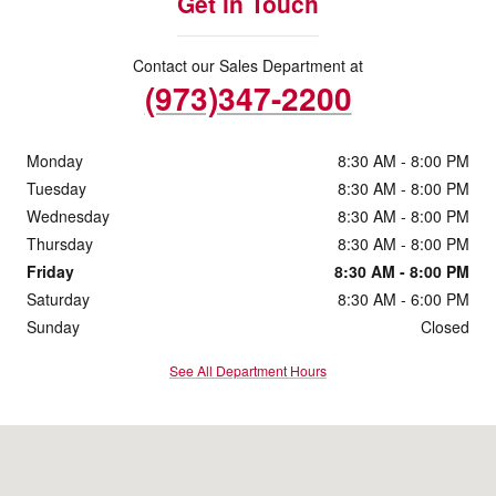
Get in Touch
Contact our Sales Department at
(973)347-2200
Monday
8:30 AM - 8:00 PM
Tuesday
8:30 AM - 8:00 PM
Wednesday
8:30 AM - 8:00 PM
Thursday
8:30 AM - 8:00 PM
Friday
8:30 AM - 8:00 PM
Saturday
8:30 AM - 6:00 PM
Sunday
Closed
See All Department Hours
Visit us at: 59 US-206 Stanhope, NJ 07874