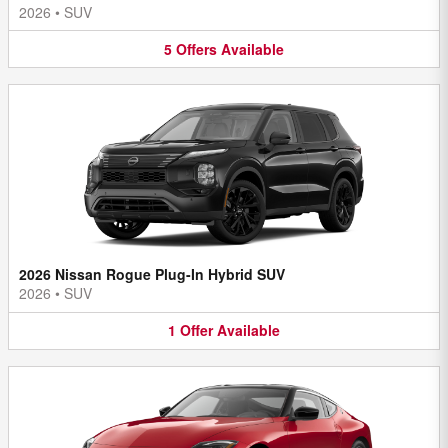
2026
•
SUV
5
Offers
Available
2026 Nissan Rogue Plug-In Hybrid SUV
2026
•
SUV
1
Offer
Available