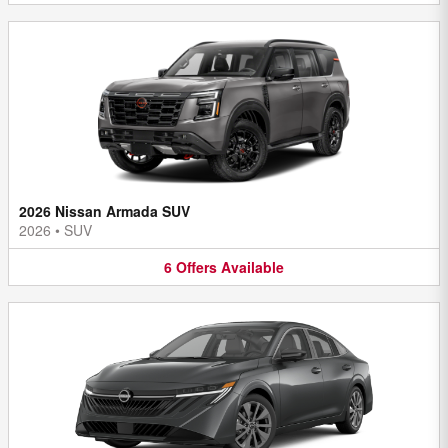
2026 Nissan Armada SUV
2026
•
SUV
6
Offers
Available