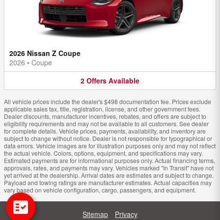
2026 Nissan Z Coupe
2026
•
Coupe
2
Offers
Available
All vehicle prices include the dealer's $498 documentation fee. Prices exclude
applicable sales tax, title, registration, license, and other government fees.
Dealer discounts, manufacturer incentives, rebates, and offers are subject to
eligibility requirements and may not be available to all customers. See dealer
for complete details. Vehicle prices, payments, availability, and inventory are
subject to change without notice. Dealer is not responsible for typographical or
data errors. Vehicle images are for illustration purposes only and may not reflect
the actual vehicle. Colors, options, equipment, and specifications may vary.
Estimated payments are for informational purposes only. Actual financing terms,
approvals, rates, and payments may vary. Vehicles marked "In Transit" have not
yet arrived at the dealership. Arrival dates are estimates and subject to change.
Payload and towing ratings are manufacturer estimates. Actual capacities may
vary based on vehicle configuration, cargo, passengers, and equipment.
Sitemap
Privacy