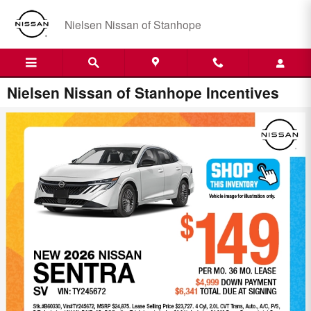
Skip to main content
Nielsen Nissan of Stanhope
Nielsen Nissan of Stanhope Incentives