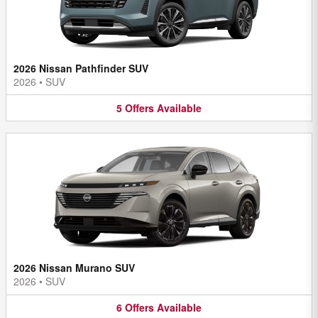
2026 Nissan Pathfinder SUV
2026
•
SUV
5
Offers
Available
2026 Nissan Murano SUV
2026
•
SUV
6
Offers
Available