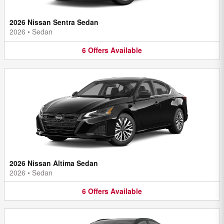
2026 Nissan Sentra Sedan
2026
•
Sedan
6
Offers
Available
2026 Nissan Altima Sedan
2026
•
Sedan
6
Offers
Available