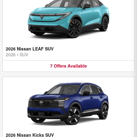
2026 Nissan LEAF SUV
2026
•
SUV
7
Offers
Available
2026 Nissan Kicks SUV