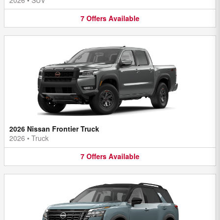
7
Offers
Available
2026 Nissan Frontier Truck
2026
•
Truck
7
Offers
Available