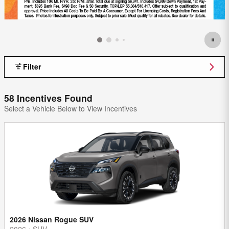
Filter
58 Incentives Found
Select a Vehicle Below to View Incentives
2026 Nissan Rogue SUV
2026
•
SUV