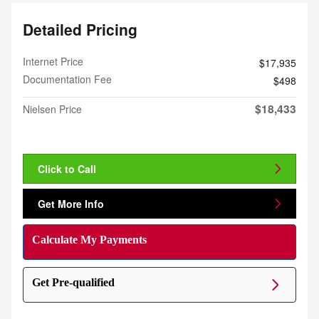
Detailed Pricing
Internet Price
$17,935
Documentation Fee
$498
$18,433
Nielsen Price
Click to Call
Get More Info
Calculate My Payments
Get Pre-qualified