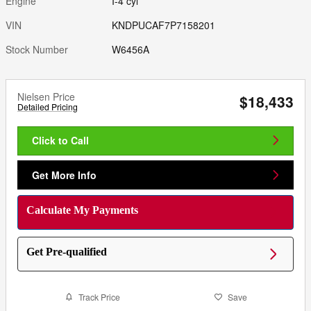
Engine
I-4 cyl
VIN
KNDPUCAF7P7158201
Stock Number
W6456A
Nielsen Price
$18,433
Detailed Pricing
Click to Call
Get More Info
Calculate My Payments
Get Pre-qualified
Track Price
Save