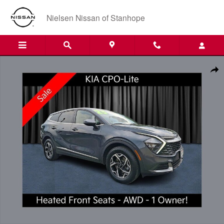
Skip to main content
Nielsen Nissan of Stanhope
Certified 2023 Kia Sportage LX SUV Photo 1 of 21
Shar