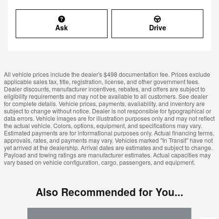
Ask
Drive
All vehicle prices include the dealer's $498 documentation fee. Prices exclude
applicable sales tax, title, registration, license, and other government fees.
Dealer discounts, manufacturer incentives, rebates, and offers are subject to
eligibility requirements and may not be available to all customers. See dealer
for complete details. Vehicle prices, payments, availability, and inventory are
subject to change without notice. Dealer is not responsible for typographical or
data errors. Vehicle images are for illustration purposes only and may not reflect
the actual vehicle. Colors, options, equipment, and specifications may vary.
Estimated payments are for informational purposes only. Actual financing terms,
approvals, rates, and payments may vary. Vehicles marked "In Transit" have not
yet arrived at the dealership. Arrival dates are estimates and subject to change.
Payload and towing ratings are manufacturer estimates. Actual capacities may
vary based on vehicle configuration, cargo, passengers, and equipment.
Also Recommended for You...
Slide 1 of 5