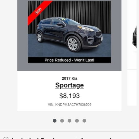
2017 Kia
Sportage
$8,193
VIN: KNDPM3AC7H7036509