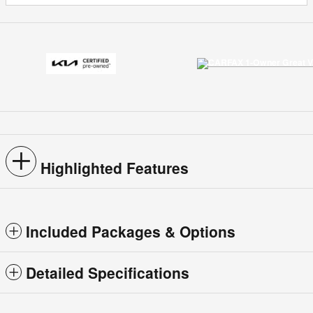
Highlighted Features
Included Packages & Options
Detailed Specifications