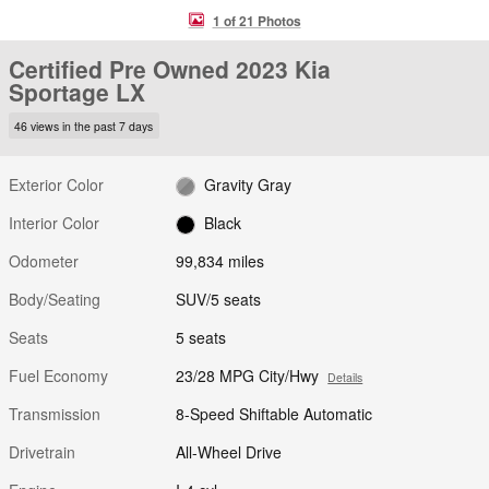
1 of 21 Photos
Certified Pre Owned 2023 Kia
Sportage LX
46 views in the past 7 days
Exterior Color
Gravity Gray
Interior Color
Black
Odometer
99,834 miles
Body/Seating
SUV/5 seats
Seats
5 seats
Fuel Economy
23/28 MPG City/Hwy
Details
Transmission
8-Speed Shiftable Automatic
Drivetrain
All-Wheel Drive