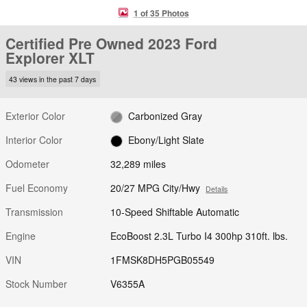
1 of 35 Photos
Certified Pre Owned 2023 Ford
Explorer XLT
43 views in the past 7 days
Exterior Color
Carbonized Gray
Interior Color
Ebony/Light Slate
Odometer
32,289 miles
Fuel Economy
20/27 MPG City/Hwy
Details
Transmission
10-Speed Shiftable Automatic
Engine
EcoBoost 2.3L Turbo I4 300hp 310ft. lbs.
VIN
1FMSK8DH5PGB05549
Stock Number
V6355A