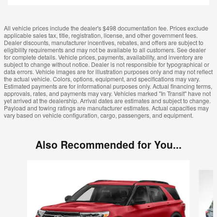
All vehicle prices include the dealer's $498 documentation fee. Prices exclude
applicable sales tax, title, registration, license, and other government fees.
Dealer discounts, manufacturer incentives, rebates, and offers are subject to
eligibility requirements and may not be available to all customers. See dealer
for complete details. Vehicle prices, payments, availability, and inventory are
subject to change without notice. Dealer is not responsible for typographical or
data errors. Vehicle images are for illustration purposes only and may not reflect
the actual vehicle. Colors, options, equipment, and specifications may vary.
Estimated payments are for informational purposes only. Actual financing terms,
approvals, rates, and payments may vary. Vehicles marked "In Transit" have not
yet arrived at the dealership. Arrival dates are estimates and subject to change.
Payload and towing ratings are manufacturer estimates. Actual capacities may
vary based on vehicle configuration, cargo, passengers, and equipment.
Also Recommended for You...
Slide 1 of 5