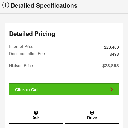
Detailed Specifications
Detailed Pricing
Internet Price
$28,400
Documentation Fee
$498
$28,898
Nielsen Price
Click to Call
Ask
Drive