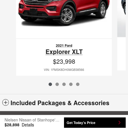
2021 Ford
Explorer XLT
$23,998
VIN: 1FMSK8DH0MGB38566
Included Packages & Accessories
Sitemap
Privacy
Nielsen Nissan of Stanhope's Price
Get Today's Price
$28,898
Details