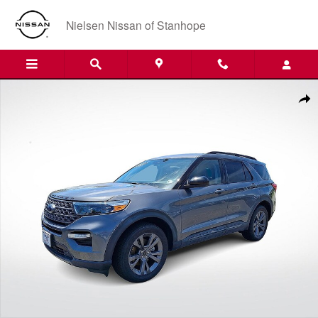
Skip to main content
Nielsen Nissan of Stanhope
Certified 2023 Ford Explorer XLT SUV Photo 1 of 35
Shar