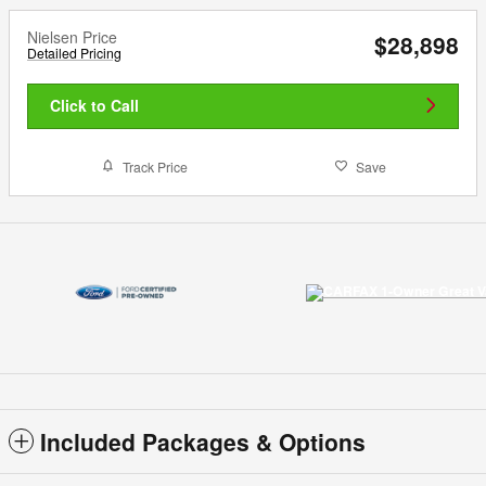
Nielsen Price
$28,898
Detailed Pricing
Click to Call
Track Price
Save
Included Packages & Options