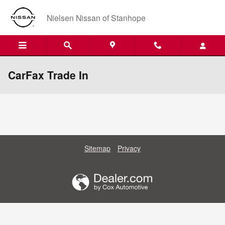
Skip to main content
Nielsen Nissan of Stanhope
CarFax Trade In
Sitemap
Privacy