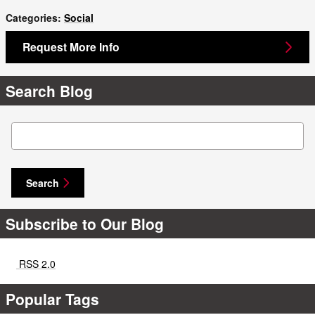
Categories
:
Social
Request More Info
Search Blog
Search Blog
Search
Subscribe to Our Blog
RSS 2.0
Popular Tags