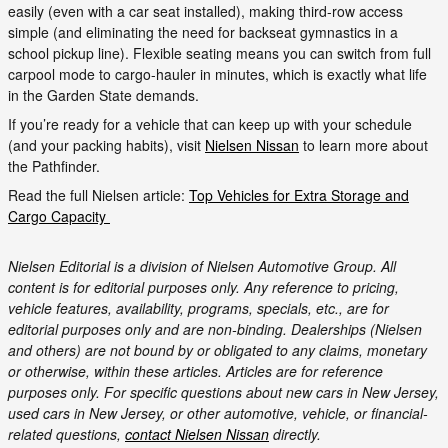
easily (even with a car seat installed), making third-row access
simple (and eliminating the need for backseat gymnastics in a
school pickup line). Flexible seating means you can switch from full
carpool mode to cargo-hauler in minutes, which is exactly what life
in the Garden State demands.
If you’re ready for a vehicle that can keep up with your schedule
(and your packing habits), visit
Nielsen Nissan
to learn more about
the Pathfinder.
Read the full Nielsen article:
Top Vehicles for Extra Storage and
Cargo Capacity
Nielsen Editorial is a division of Nielsen Automotive Group. All
content is for editorial purposes only. Any reference to pricing,
vehicle features, availability, programs, specials, etc., are for
editorial purposes only and are non-binding. Dealerships (Nielsen
and others) are not bound by or obligated to any claims, monetary
or otherwise, within these articles. Articles are for reference
purposes only. For specific questions about new cars in New Jersey,
used cars in New Jersey, or other automotive, vehicle, or financial-
related questions,
contact Nielsen Nissan
directly.