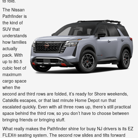
to fold.
The Nissan
Pathfinder is
the kind of
SUV that
understands
how families
actually
pack. With
up to 80.5
cubic feet of
maximum
cargo space
when the
second and third rows are folded, it’s ready for Shore weekends,
Catskills escapes, or that last minute Home Depot run that
escalated quickly. Even with all three rows up, there’s still practical
space behind the third row, so you don’t have to choose between
bringing friends or bringing stuff.
What really makes the Pathfinder shine for busy NJ drivers is its EZ
FLEX® seating system. The second row slides and tilts forward