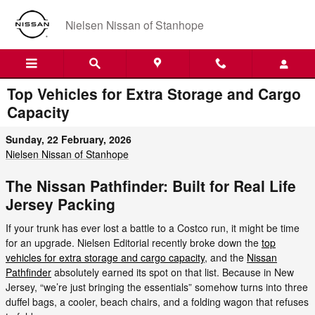
Skip to main content
Nielsen Nissan of Stanhope
Top Vehicles for Extra Storage and Cargo
Capacity
Sunday, 22 February, 2026
Nielsen Nissan of Stanhope
The Nissan Pathfinder: Built for Real Life
Jersey Packing
If your trunk has ever lost a battle to a Costco run, it might be time
for an upgrade. Nielsen Editorial recently broke down the
top
vehicles for extra storage and cargo capacity
, and the
Nissan
Pathfinder
absolutely earned its spot on that list. Because in New
Jersey, “we’re just bringing the essentials” somehow turns into three
duffel bags, a cooler, beach chairs, and a folding wagon that refuses