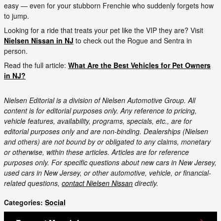
easy — even for your stubborn Frenchie who suddenly forgets how
to jump.
Looking for a ride that treats your pet like the VIP they are? Visit
Nielsen Nissan in NJ
to check out the Rogue and Sentra in
person.
Read the full article:
What Are the Best Vehicles for Pet Owners
in NJ?
Nielsen Editorial is a division of Nielsen Automotive Group. All
content is for editorial purposes only. Any reference to pricing,
vehicle features, availability, programs, specials, etc., are for
editorial purposes only and are non-binding. Dealerships (Nielsen
and others) are not bound by or obligated to any claims, monetary
or otherwise, within these articles. Articles are for reference
purposes only. For specific questions about new cars in New Jersey,
used cars in New Jersey, or other automotive, vehicle, or financial-
related questions,
contact Nielsen Nissan
directly.
Categories
:
Social