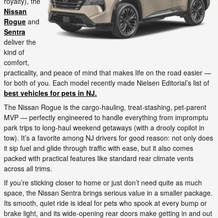
royalty), the
Nissan
Rogue
and
Sentra
deliver the
kind of
comfort,
practicality, and peace of mind that makes life on the road easier —
for both of you. Each model recently made Nielsen Editorial’s list of
best vehicles for pets in NJ.
The Nissan Rogue is the cargo-hauling, treat-stashing, pet-parent
MVP — perfectly engineered to handle everything from impromptu
park trips to long-haul weekend getaways (with a drooly copilot in
tow). It’s a favorite among NJ drivers for good reason: not only does
it sip fuel and glide through traffic with ease, but it also comes
packed with practical features like standard rear climate vents
across all trims.
If you’re sticking closer to home or just don’t need quite as much
space, the Nissan Sentra brings serious value in a smaller package.
Its smooth, quiet ride is ideal for pets who spook at every bump or
brake light, and its wide-opening rear doors make getting in and out