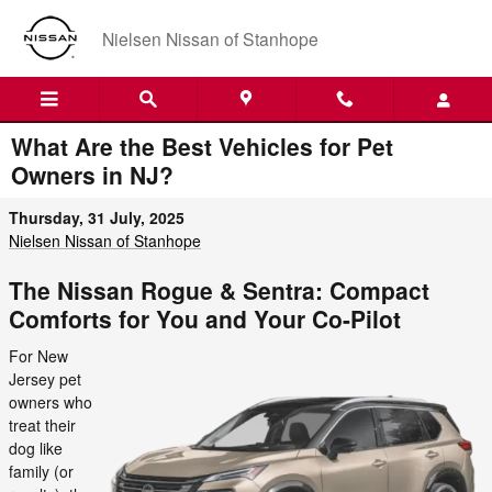
Skip to main content
Nielsen Nissan of Stanhope
What Are the Best Vehicles for Pet
Owners in NJ?
Thursday, 31 July, 2025
Nielsen Nissan of Stanhope
The Nissan Rogue & Sentra: Compact
Comforts for You and Your Co-Pilot
For New
Jersey pet
owners who
treat their
dog like
family (or