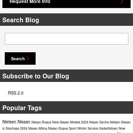
Request More Info
Search Blog
Search Blog
Search
Subscribe to Our Blog
RSS 2.0
Popular Tags
Nielsen Nissan
Nissan Rogue
New Nissan Models
2024 Nissan Sentra
Nielsen Nissan
in Stanhope
2024 Nissan Altima
Nissan Rogue Sport
Winter Service
Hackettstown
New