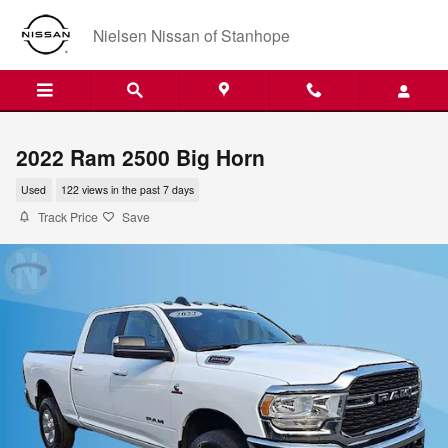
Skip to main content
Nielsen Nissan of Stanhope
2022 Ram 2500 Big Horn
Used
122 views in the past 7 days
Track Price
Save