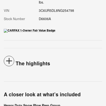
lbs.
VIN
3C6UR5DL8NG254798
Stock Number
D6606A
The highlights
A closer look at what’s included
Heavy Duty Snow Plow Prep Group