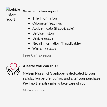
Vehicle history report
Title information
Odometer readings
Accident data (if applicable)
Service history
Vehicle usage
Recall information (if applicable)
Warranty status
Free CarFax report
A name you can trust
Nielsen Nissan of Stanhope is dedicated to your
satisfaction before, during, and after your purchase.
We'll go the extra mile to take care of you.
More about us