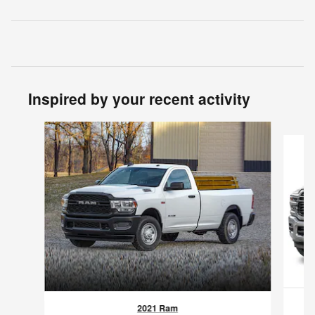
Inspired by your recent activity
Slide 1 of 4
2021 Ram