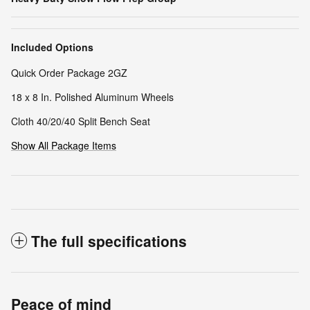
Included Options
Quick Order Package 2GZ
18 x 8 In. Polished Aluminum Wheels
Cloth 40/20/40 Split Bench Seat
Show All Package Items
The full specifications
Peace of mind