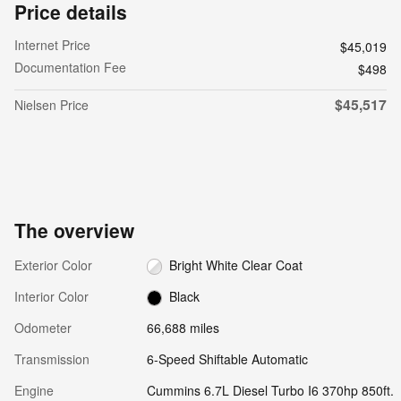
Price details
Internet Price
$45,019
Documentation Fee
$498
$45,517
Nielsen Price
The overview
Exterior Color
Bright White Clear Coat
Interior Color
Black
Odometer
66,688 miles
Transmission
6-Speed Shiftable Automatic
Engine
Cummins 6.7L Diesel Turbo I6 370hp 850ft.