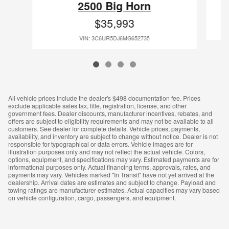
2500 Big Horn
$35,993
VIN: 3C6UR5DJ6MG652735
All vehicle prices include the dealer's $498 documentation fee. Prices
exclude applicable sales tax, title, registration, license, and other
government fees. Dealer discounts, manufacturer incentives, rebates, and
offers are subject to eligibility requirements and may not be available to all
customers. See dealer for complete details. Vehicle prices, payments,
availability, and inventory are subject to change without notice. Dealer is not
responsible for typographical or data errors. Vehicle images are for
illustration purposes only and may not reflect the actual vehicle. Colors,
options, equipment, and specifications may vary. Estimated payments are for
informational purposes only. Actual financing terms, approvals, rates, and
payments may vary. Vehicles marked "In Transit" have not yet arrived at the
dealership. Arrival dates are estimates and subject to change. Payload and
towing ratings are manufacturer estimates. Actual capacities may vary based
on vehicle configuration, cargo, passengers, and equipment.