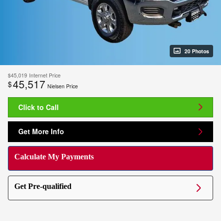
20 Photos
$45,019
Internet Price
45,517
$
Nielsen Price
Click to Call
Get More Info
Calculate My Payments
Get Pre-qualified