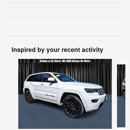
Inspired by your recent activity
Slide 1 of 6