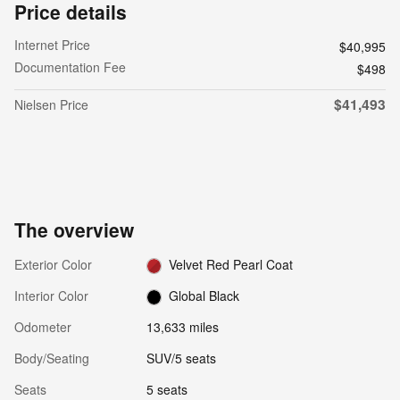
Price details
Internet Price
$40,995
Documentation Fee
$498
$41,493
Nielsen Price
The overview
Exterior Color
Velvet Red Pearl Coat
Interior Color
Global Black
Odometer
13,633 miles
Body/Seating
SUV/5 seats
Seats
5 seats