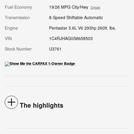
Fuel Economy
19/26 MPG City/Hwy
Details
Transmission
8-Speed Shiftable Automatic
Engine
Pentastar 3.6L V6 293hp 260ft. lbs.
VIN
1C4RJHAG0S8658503
Stock Number
U3761
The highlights