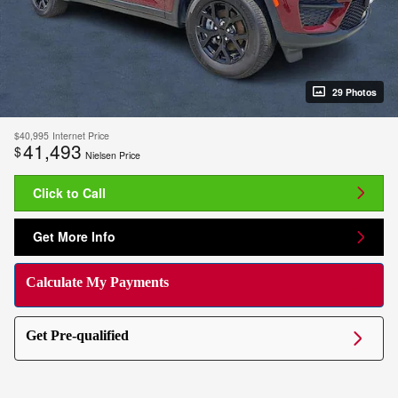
29 Photos
$40,995
Internet Price
41,493
$
Nielsen Price
Click to Call
Get More Info
Calculate My Payments
Get Pre-qualified