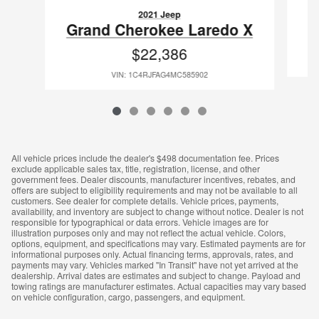
2021 Jeep
G
Grand Cherokee Laredo X
$22,386
VIN: 1C4RJFAG4MC585902
All vehicle prices include the dealer's $498 documentation fee. Prices
exclude applicable sales tax, title, registration, license, and other
government fees. Dealer discounts, manufacturer incentives, rebates, and
offers are subject to eligibility requirements and may not be available to all
customers. See dealer for complete details. Vehicle prices, payments,
availability, and inventory are subject to change without notice. Dealer is not
responsible for typographical or data errors. Vehicle images are for
illustration purposes only and may not reflect the actual vehicle. Colors,
options, equipment, and specifications may vary. Estimated payments are for
informational purposes only. Actual financing terms, approvals, rates, and
payments may vary. Vehicles marked "In Transit" have not yet arrived at the
dealership. Arrival dates are estimates and subject to change. Payload and
towing ratings are manufacturer estimates. Actual capacities may vary based
on vehicle configuration, cargo, passengers, and equipment.