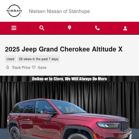
Skip to main content
Nielsen Nissan of Stanhope
2025 Jeep Grand Cherokee Altitude X
Used
26 views in the past 7 days
Track Price
Save