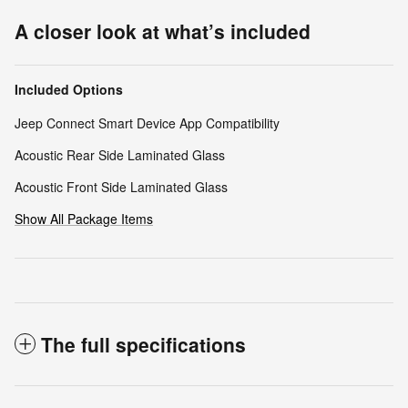
A closer look at what’s included
Included Options
Jeep Connect Smart Device App Compatibility
Acoustic Rear Side Laminated Glass
Acoustic Front Side Laminated Glass
Show All Package Items
The full specifications