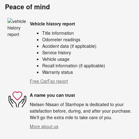
Peace of mind
Vehicle history report
Title information
Odometer readings
Accident data (if applicable)
Service history
Vehicle usage
Recall information (if applicable)
Warranty status
Free CarFax report
A name you can trust
Nielsen Nissan of Stanhope is dedicated to your
satisfaction before, during, and after your purchase.
We'll go the extra mile to take care of you.
More about us