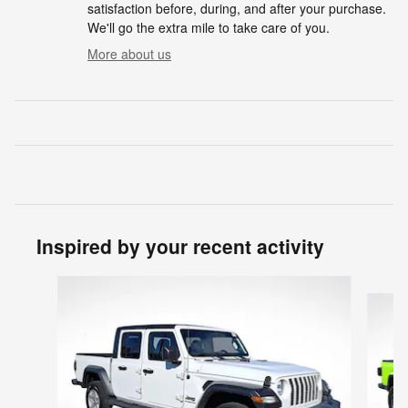
satisfaction before, during, and after your purchase.
We'll go the extra mile to take care of you.
More about us
Inspired by your recent activity
Slide 1 of 5