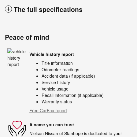
The full specifications
Peace of mind
Vehicle history report
Title information
Odometer readings
Accident data (if applicable)
Service history
Vehicle usage
Recall information (if applicable)
Warranty status
Free CarFax report
A name you can trust
Nielsen Nissan of Stanhope is dedicated to your