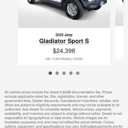
2020 Jeep
Gladiator Sport S
$24,398
VIN: 1C6HJTAG9LL123450
All vehicle prices include the dealer's $498 documentation fee. Prices
exclude applicable sales tax, title, registration, license, and other
government fees. Dealer discounts, manufacturer incentives, rebates, and
offers are subject to eligibility requirements and may not be available to all
customers. See dealer for complete details. Vehicle prices, payments,
availability, and inventory are subject to change without notice. Dealer is not
responsible for typographical or data errors. Vehicle images are for
illustration purposes only and may not reflect the actual vehicle. Colors,
options, equipment, and specifications may vary. Estimated payments are for