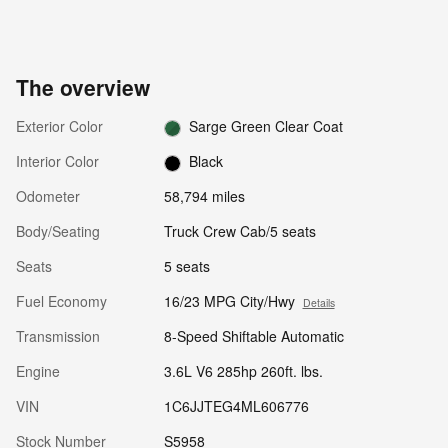
The overview
Exterior Color
Sarge Green Clear Coat
Interior Color
Black
Odometer
58,794 miles
Body/Seating
Truck Crew Cab/5 seats
Seats
5 seats
Fuel Economy
16/23 MPG City/Hwy
Details
Transmission
8-Speed Shiftable Automatic
Engine
3.6L V6 285hp 260ft. lbs.
VIN
1C6JJTEG4ML606776
Stock Number
S5958