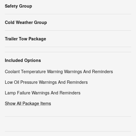
Safety Group
Cold Weather Group
Trailer Tow Package
Included Options
Coolant Temperature Warning Warnings And Reminders
Low Oil Pressure Warnings And Reminders
Lamp Failure Warnings And Reminders
Show All Package Items