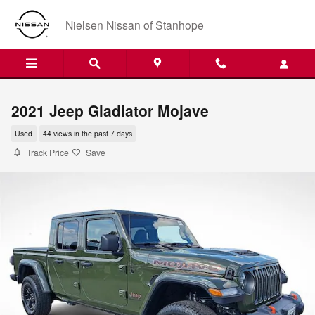
Skip to main content
Nielsen Nissan of Stanhope
2021 Jeep Gladiator Mojave
Used
44 views in the past 7 days
Track Price
Save