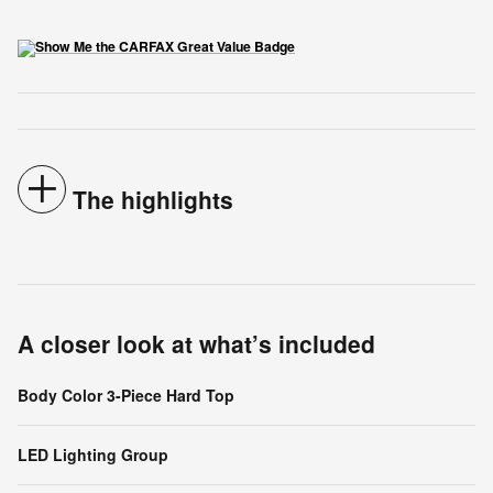
The highlights
A closer look at what’s included
Body Color 3-Piece Hard Top
LED Lighting Group