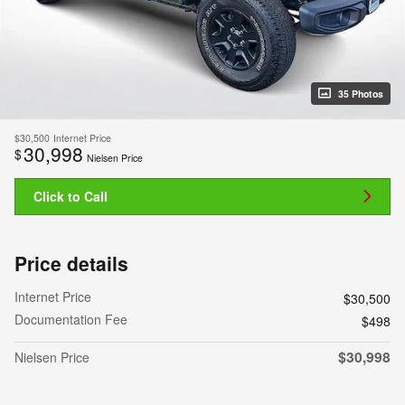
35 Photos
$30,500
Internet Price
30,998
$
Nielsen Price
Click to Call
Price details
Internet Price
$30,500
Documentation Fee
$498
$30,998
Nielsen Price