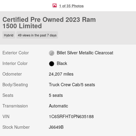
1 of 35 Photos
Certified Pre Owned 2023 Ram
1500 Limited
Hybrid
49 views in the past 7 days
Exterior Color
Billet Silver Metallic Clearcoat
Interior Color
Black
Odometer
24,207 miles
Body/Seating
Truck Crew Cab/5 seats
Seats
5 seats
Transmission
Automatic
VIN
1C6SRFHT0PN635188
Stock Number
J6649B