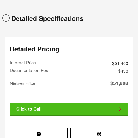
Detailed Specifications
Detailed Pricing
Internet Price
$51,400
Documentation Fee
$498
$51,898
Nielsen Price
Click to Call