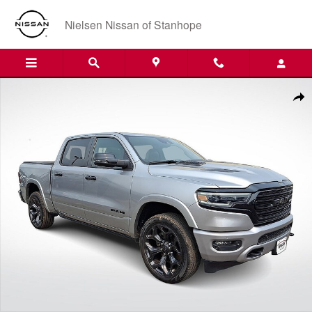
Skip to main content
Nielsen Nissan of Stanhope
Certified 2023 Ram 1500 Limited Truck Crew Cab Photo 1 of 35
Shar