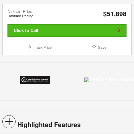
Nielsen Price
$51,898
Detailed Pricing
Click to Call
Track Price
Save
Highlighted Features