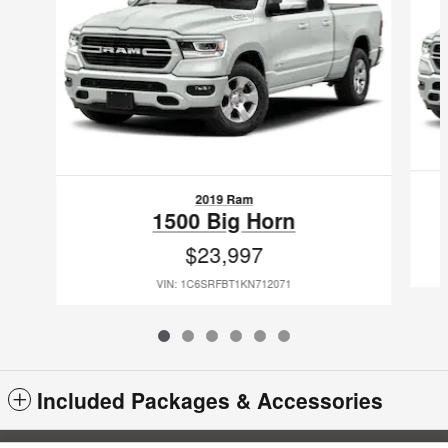
2019 Ram
1500 Big Horn
$23,997
VIN: 1C6SRFBT1KN712071
Included Packages & Accessories