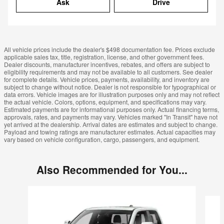
Ask
Drive
All vehicle prices include the dealer's $498 documentation fee. Prices exclude
applicable sales tax, title, registration, license, and other government fees.
Dealer discounts, manufacturer incentives, rebates, and offers are subject to
eligibility requirements and may not be available to all customers. See dealer
for complete details. Vehicle prices, payments, availability, and inventory are
subject to change without notice. Dealer is not responsible for typographical or
data errors. Vehicle images are for illustration purposes only and may not reflect
the actual vehicle. Colors, options, equipment, and specifications may vary.
Estimated payments are for informational purposes only. Actual financing terms,
approvals, rates, and payments may vary. Vehicles marked "In Transit" have not
yet arrived at the dealership. Arrival dates are estimates and subject to change.
Payload and towing ratings are manufacturer estimates. Actual capacities may
vary based on vehicle configuration, cargo, passengers, and equipment.
Also Recommended for You...
Slide 1 of 6